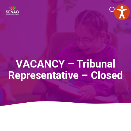
Skip
Me
to
content
VACANCY – Tribunal
Representative – Closed