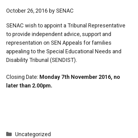
October 26, 2016
by
SENAC
SENAC wish to appoint a Tribunal Representative
to provide independent advice, support and
representation on SEN Appeals for families
appealing to the Special Educational Needs and
Disability Tribunal (SENDIST).
Closing Date:
Monday 7th November 2016, no
later than 2.00pm.
Categories
Uncategorized