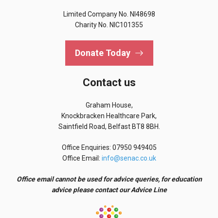
Limited Company No. NI48698
Charity No. NIC101355
Donate Today
Contact us
Graham House,
Knockbracken Healthcare Park,
Saintfield Road, Belfast BT8 8BH.
Office Enquiries: 07950 949405
Office Email:
info@senac.co.uk
Office email cannot be used for advice queries, for education
advice please contact our Advice Line