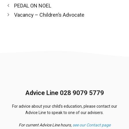
PEDAL ON NOEL
Vacancy – Children’s Advocate
Advice Line 028 9079 5779
For advice about your child’s education, please contact our
Advice Line to speak to one of our advisers.
For current Advice Line hours,
see our Contact page