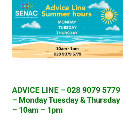
ADVICE LINE – 028 9079 5779
– Monday Tuesday & Thursday
– 10am – 1pm