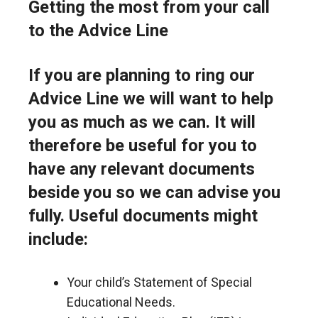
Getting the most from your call
to the Advice Line
If you are planning to ring our
Advice Line we will want to help
you as much as we can. It will
therefore be useful for you to
have any relevant documents
beside you so we can advise you
fully. Useful documents might
include:
Your child’s Statement of Special
Educational Needs.