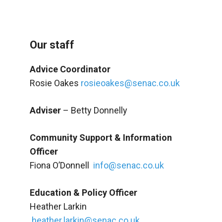
Our staff
Advice Coordinator
Rosie Oakes
rosieoakes@senac.co.uk
Adviser
– Betty Donnelly
Community Support & Information
Officer
Fiona O’Donnell
info@senac.co.uk
Education & Policy Officer
Heather Larkin
heather.larkin@senac.co.uk