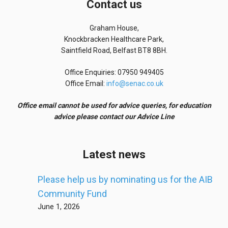
Contact us
Graham House,
Knockbracken Healthcare Park,
Saintfield Road, Belfast BT8 8BH.
Office Enquiries: 07950 949405
Office Email:
info@senac.co.uk
Office email cannot be used for advice queries, for education
advice please contact our Advice Line
Latest news
Please help us by nominating us for the AIB
Community Fund
June 1, 2026