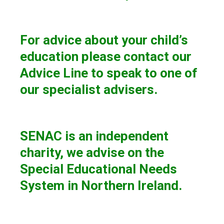
For advice about your child’s
education please contact our
Advice Line to speak to one of
our specialist advisers.
SENAC is an independent
charity, we advise on the
Special Educational Needs
System in Northern Ireland.