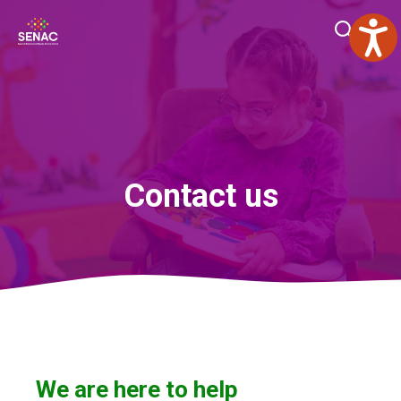
Skip
Me
to
content
Contact us
We are here to help