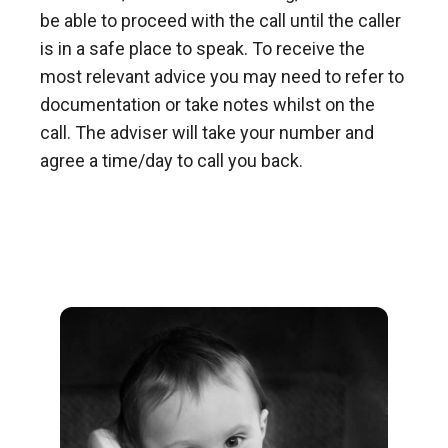
be able to proceed with the call until the caller
is in a safe place to speak. To receive the
most relevant advice you may need to refer to
documentation or take notes whilst on the
call. The adviser will take your number and
agree a time/day to call you back.