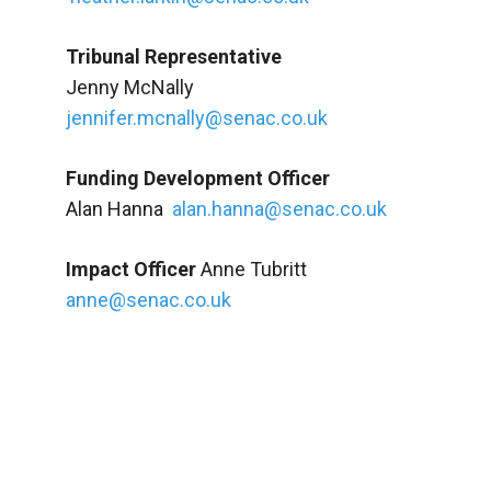
Tribunal Representative
Jenny McNally
jennifer.mcnally@senac.co.uk
Funding Development Officer
Alan Hanna
alan.hanna@senac.co.uk
Impact Officer
Anne Tubritt
anne@senac.co.uk