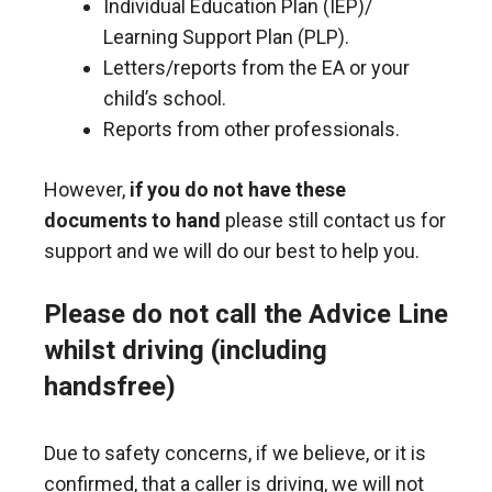
Individual Education Plan (IEP)/
Learning Support Plan (PLP).
Letters/reports from the EA or your
child’s school.
Reports from other professionals.
However,
if you do not have these
documents to hand
please still contact us for
support and we will do our best to help you.
Please do not call the Advice Line
whilst driving (including
handsfree)
Due to safety concerns, if we believe, or it is
confirmed, that a caller is driving, we will not