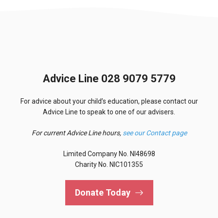
Advice Line 028 9079 5779
For advice about your child’s education, please contact our
Advice Line to speak to one of our advisers.
For current Advice Line hours,
see our Contact page
Limited Company No. NI48698
Charity No. NIC101355
Donate Today