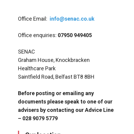
Office Email:
info@senac.co.uk
Office enquiries:
07950 949405
SENAC
Graham House, Knockbracken
Healthcare Park
Saintfield Road, Belfast BT8 8BH
Before posting or emailing any
documents please speak to one of our
advisers by contacting our Advice Line
– 028 9079 5779