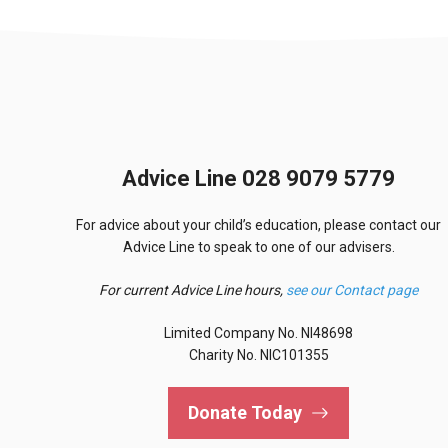
Advice Line 028 9079 5779
For advice about your child’s education, please contact our
Advice Line to speak to one of our advisers.
For current Advice Line hours,
see our Contact page
Limited Company No. NI48698
Charity No. NIC101355
Donate Today