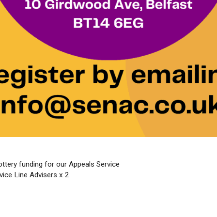
tery funding for our Appeals Service
ice Line Advisers x 2