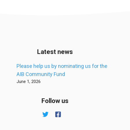
Latest news
Please help us by nominating us for the
AIB Community Fund
June 1, 2026
Follow us