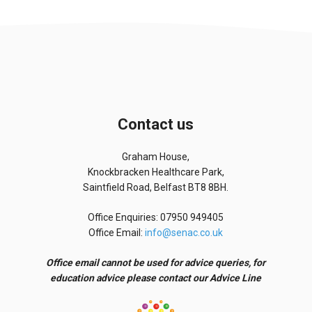
Contact us
Graham House,
Knockbracken Healthcare Park,
Saintfield Road, Belfast BT8 8BH.
Office Enquiries: 07950 949405
Office Email:
info@senac.co.uk
Office email cannot be used for advice queries, for
education advice please contact our Advice Line