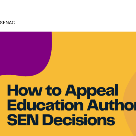
SENAC