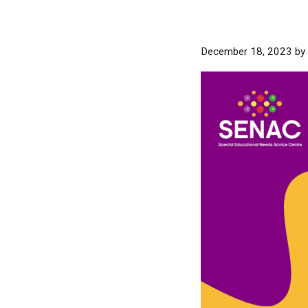
December 18, 2023
by