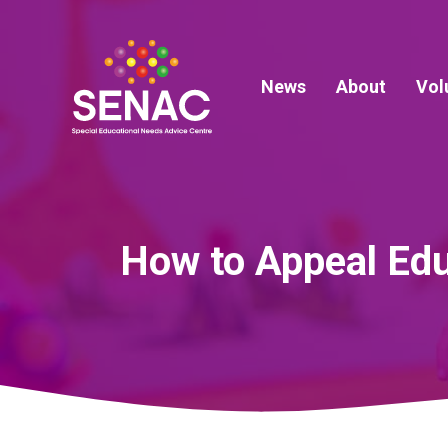
Skip
to
content
News
About
Vol
How to Appeal Edu