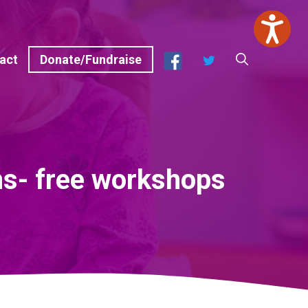
Facebook
Twitter
act
Donate/Fundraise
ns- free workshops