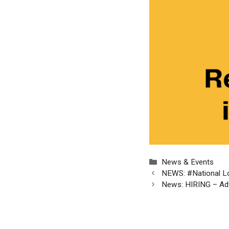
Categories
News & Events
NEWS: #National Lot
News: HIRING – Adv