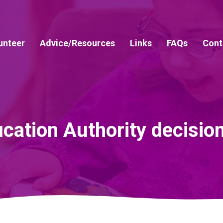
unteer
Advice/Resources
Links
FAQs
Cont
cation Authority decisio