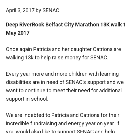
April 3, 2017
by
SENAC
Deep RiverRock Belfast City Marathon 13K walk 1
May 2017
Once again Patricia and her daughter Catriona are
walking 13k to help raise money for SENAC.
Every year more and more children with learning
disabilities are in need of SENAC’s support and we
want to continue to meet their need for additional
support in school.
We are indebted to Patricia and Catriona for their
incredible fundraising and energy year on year. If
you would also like to support SENAC and help