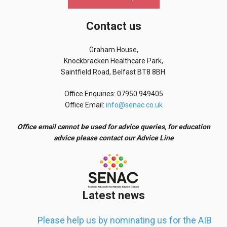
Contact us
Graham House,
Knockbracken Healthcare Park,
Saintfield Road, Belfast BT8 8BH.
Office Enquiries: 07950 949405
Office Email:
info@senac.co.uk
Office email cannot be used for advice queries, for education
advice please contact our Advice Line
Latest news
Please help us by nominating us for the AIB