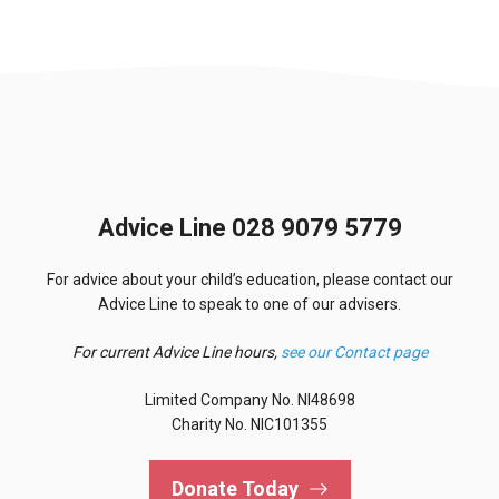
Advice Line 028 9079 5779
For advice about your child’s education, please contact our
Advice Line to speak to one of our advisers.
For current Advice Line hours,
see our Contact page
Limited Company No. NI48698
Charity No. NIC101355
Donate Today