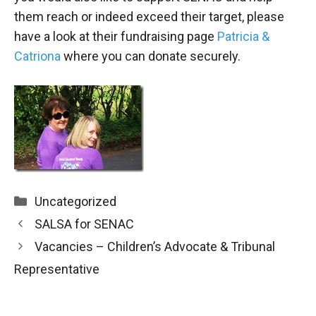
them reach or indeed exceed their target, please
have a look at their fundraising page
Patricia &
Catriona
where you can donate securely.
Categories
Uncategorized
SALSA for SENAC
Vacancies – Children’s Advocate & Tribunal
Representative