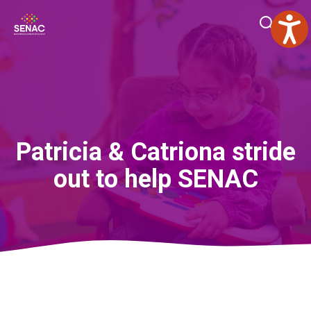
Skip
Me
to
content
Patricia & Catriona stride
out to help SENAC