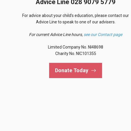
Advice Line 028 9079 5779
For advice about your child’s education, please contact our
Advice Line to speak to one of our advisers.
For current Advice Line hours,
see our Contact page
Limited Company No. NI48698
Charity No. NIC101355
Donate Today