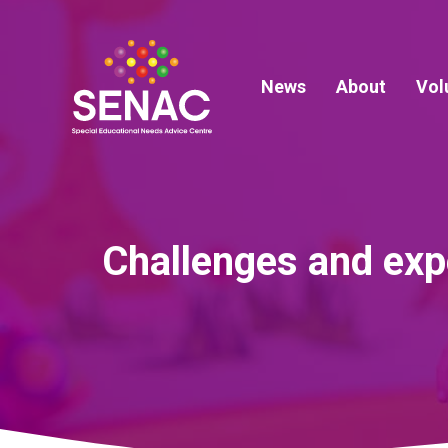
Skip
to
content
News
About
Vol
Challenges and expe