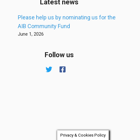
Latest news
Please help us by nominating us for the
AIB Community Fund
June 1, 2026
Follow us
Privacy & Cookies Policy