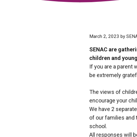
March 2, 2023
by
SEN
SENAC are gatherin
children and young
If you are a parent 
be extremely gratef
The views of childr
encourage your chil
We have 2 separate 
of our families and
school.
All responses will 