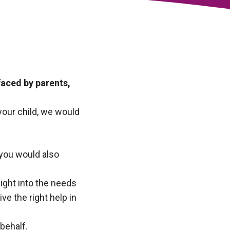
aced by parents,
 your child, we would
 you would also
ight into the needs
e the right help in
behalf.