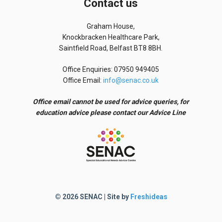
Contact us
Graham House,
Knockbracken Healthcare Park,
Saintfield Road, Belfast BT8 8BH.
Office Enquiries: 07950 949405
Office Email:
info@senac.co.uk
Office email cannot be used for advice queries, for
education advice please contact our Advice Line
© 2026 SENAC | Site by
Freshideas