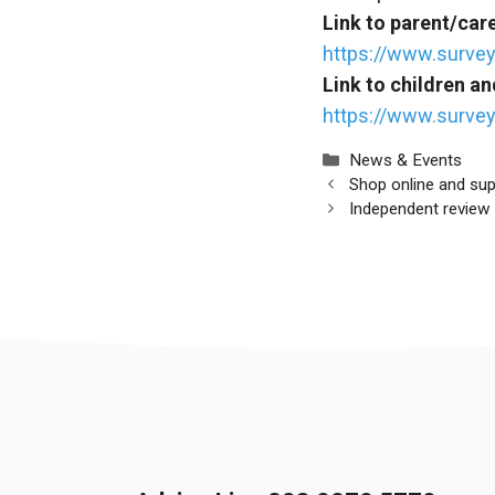
Link to parent/car
https://www.surv
Link to children a
https://www.surve
Categories
News & Events
Shop online and su
Independent review 