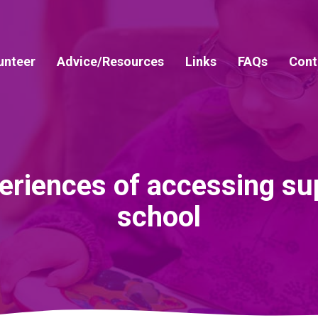
unteer
Advice/Resources
Links
FAQs
Cont
riences of accessing sup
school