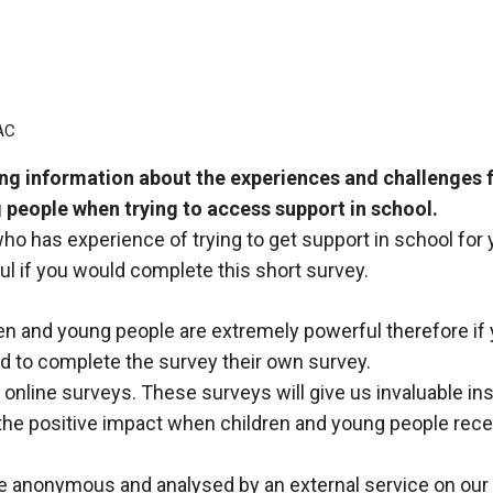
AC
g information about the experiences and challenges f
 people when trying to access support in school.
who has experience of trying to get support in school for
ul if you would complete this short survey.
en and young people are extremely powerful therefore if
d to complete the survey their own survey.
online surveys. These surveys will give us invaluable ins
 the positive impact when children and young people receiv
be anonymous and analysed by an external service on our 