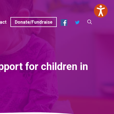
Facebook
Twitter
act
Donate/Fundraise
port for children in