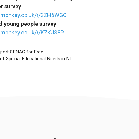
er survey
eymonkey.co.uk/r/3ZH6WGC
nd young people survey
ymonkey.co.uk/r/KZKJS8P
pport SENAC for Free
of Special Educational Needs in NI